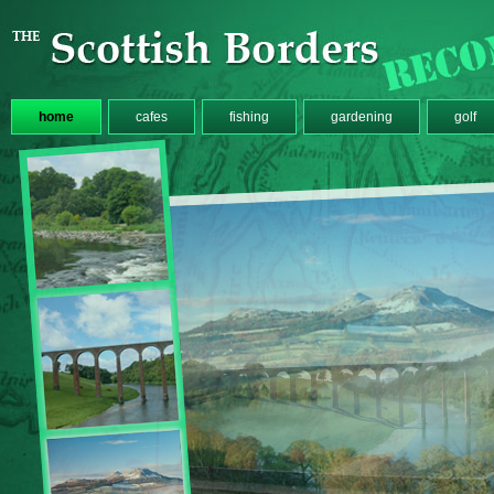
home
cafes
fishing
gardening
golf