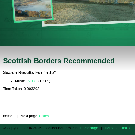
Scottish Borders Recommended
Search Results For "http"
Music -
Music
(100%)
Time Taken: 0.003203
home
| | Next page:
Cafes
© Copyright 2004-2026 - scottish-borders.info
homepage
|
sitemap
|
links
|